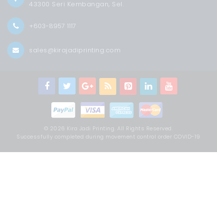
43300 Seri Kembangan, Sel.
+603-8957 1117
sales@kirajadiprinting.com
© 2026 Kira Jadi Printing. All Rights Reserved.
Successfully completed during movement control order COVID-19