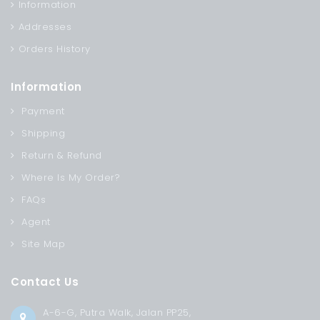
Information
Addresses
Orders History
Information
Payment
Shipping
Return & Refund
Where Is My Order?
FAQs
Agent
Site Map
Contact Us
A-6-G, Putra Walk, Jalan PP25,