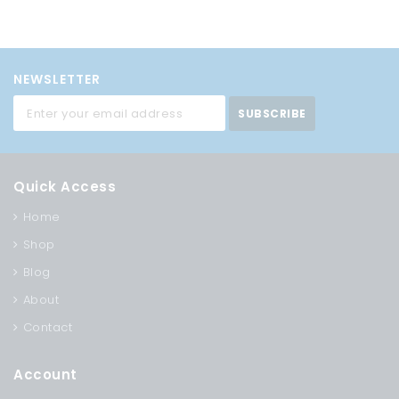
NEWSLETTER
SUBSCRIBE
Quick Access
Home
Shop
Blog
About
Contact
Account