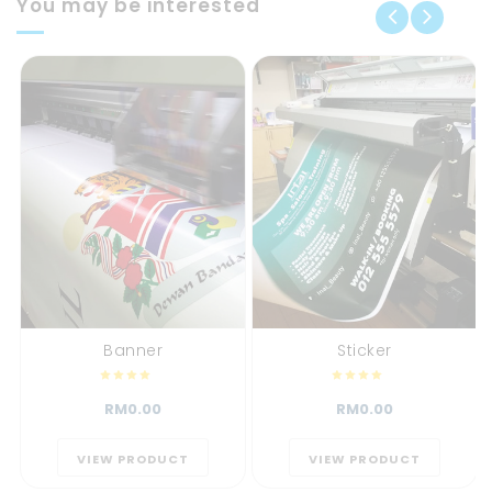
You may be interested
Banner
Sticker
RM0.00
RM0.00
VIEW PRODUCT
VIEW PRODUCT