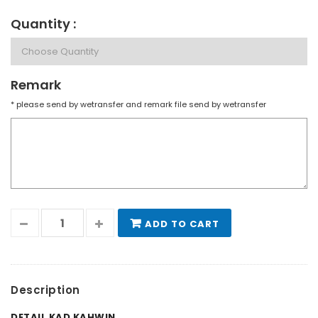
Quantity :
Remark
* please send by wetransfer and remark file send by wetransfer
ADD TO CART
Description
DETAIL KAD KAHWIN