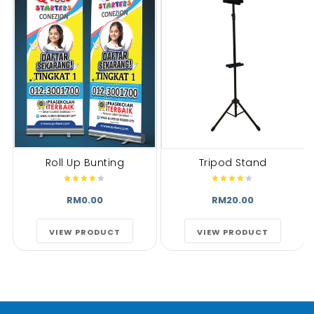
Roll Up Bunting
Tripod Stand
RM0.00
RM20.00
VIEW PRODUCT
VIEW PRODUCT