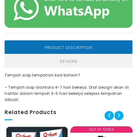
PRODUCT DESCRIPTION
REVIEWS
Tempoh siap tempahan kad kahwin?
– Tempoh siap diantara 4-7 hari bekerja. Draf design akan di
hantar dalam tempoh 3-5 hari bekerja selepas tempahan
dibuat.
Related Products
OUT OF STOCK