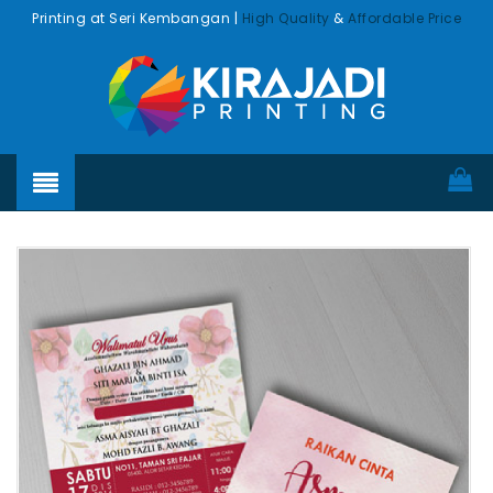
Printing at Seri Kembangan |
High Quality
&
Affordable Price