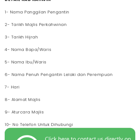
1- Nama Panggilan Pengantin
2- Tarikh Majlis Perkahwinan
3- Tarikh Hijrah
4- Nama Bapa/Waris
5- Nama Ibu/Waris
6- Nama Penuh Pengantin Lelaki dan Perempuan
7- Hari
8- Alamat Majlis
9- Aturcara Majlis
10- No Telefon Untuk Dihubungi