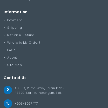
Information
Payment
Shipping
Return & Refund
Where Is My Order?
FAQs
Agent
Site Map
Contact Us
A-6-G, Putra Walk, Jalan PP25,
43300 Seri Kembangan, Sel.
+603-8957 1117