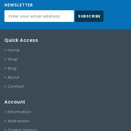
NEWSLETTER
SUBSCRIBE
Quick Access
Home
Shop
Blog
About
Contact
Account
Information
Addresses
Orders History