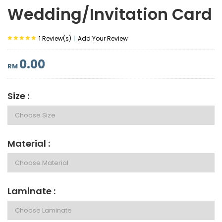
Wedding/Invitation Card
|
1 Review(s)
Add Your Review
0.00
RM
Size :
Material :
Laminate :