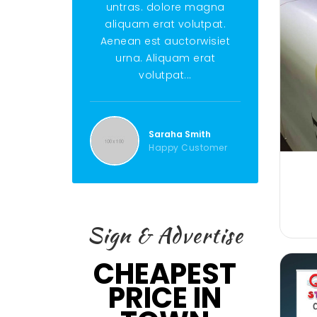
untras. dolore magna
untras. do
aliquam erat volutpat.
aliquam era
Aenean est auctorwisiet
Aenean est 
urna. Aliquam erat
urna. Ali
volutpat...
volut
Saraha Smith
Ste
Happy Customer
Hap
Sign & Advertise
CHEAPEST
PRICE IN