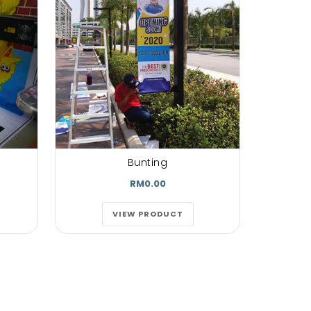
re magna
olutpat.
torwisiet
m erat
...
oe
 Customer
Bunting
RM0.00
VIEW PRODUCT