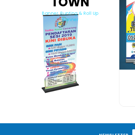
TOWN
Banner, Bunting & Roll Up
Banner