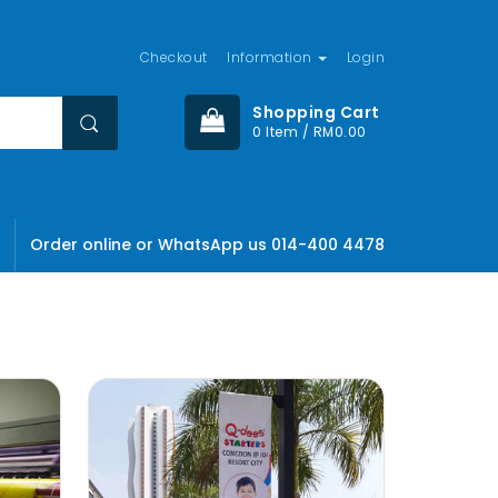
Checkout
Information
Login
Shopping Cart
0 Item / RM0.00
Order online or WhatsApp us 014-400 4478
olor sit
ctetuer
, Lid est
mes fugats