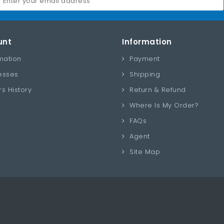
unt
Information
mation
Payment
esses
Shipping
s History
Return & Refund
Where Is My Order?
FAQs
Agent
Site Map