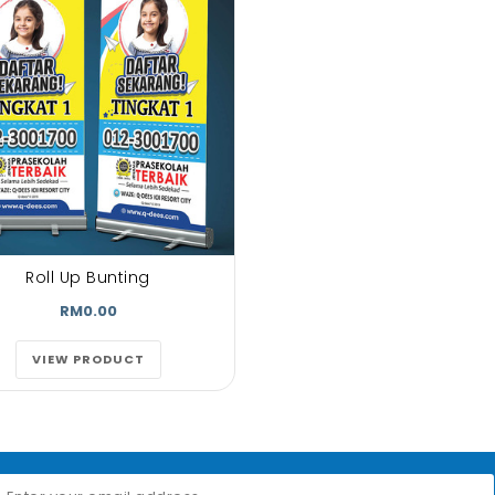
Roll Up Bunting
RM0.00
VIEW PRODUCT