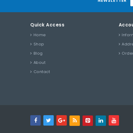
NEWSLETTER
Quick Access
Acco
Home
Infor
Shop
Addr
Blog
Order
About
Contact