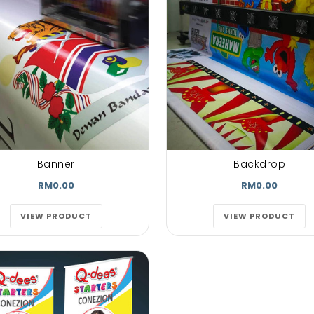
lore magna
untras. dolore magna
untras. dolo
t volutpat.
aliquam erat volutpat.
aliquam erat v
auctorwisiet
Aenean est auctorwisiet
Aenean est auc
quam erat
urna. Aliquam erat
urna. Aliqua
pat...
volutpat...
volutpat
phen Doe
Mark doe
John D
py Customer
Happy Customer
Happy
Banner
Backdrop
RM0.00
RM0.00
VIEW PRODUCT
VIEW PRODUCT