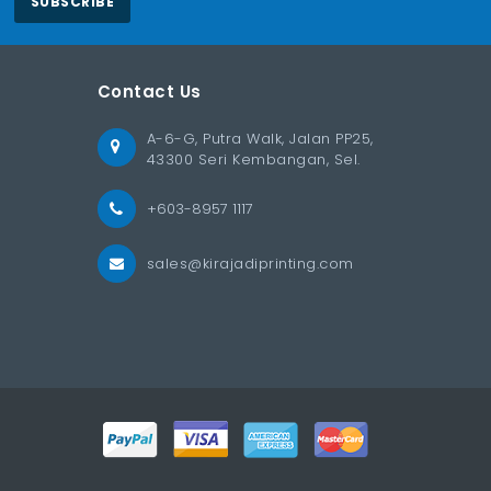
SUBSCRIBE
Contact Us
A-6-G, Putra Walk, Jalan PP25,
43300 Seri Kembangan, Sel.
+603-8957 1117
sales@kirajadiprinting.com