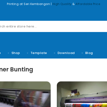
Printing at Seri Kembangan |
High Quality
&
Affordable Price
e
Shop
Template
Download
Blog
ner Bunting
m dolor sit
Lorem ipsum dolor sit
Lorem ipsum d
sectetuer
amet, consectetuer
amet, conse
lit, Lid est
adipiscing elit, Lid est
adipiscing elit
 rumes fugats
laborum dolo rumes fugats
laborum dolo ru