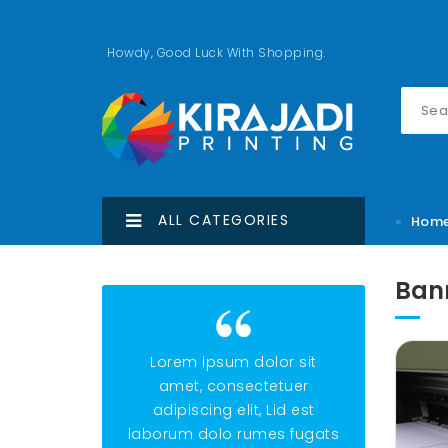
Howdy, Good Luck With Shopping.
ALL CATEGORIES
Hom
Ban
Lorem ipsum dolor sit
Lorem ipsu
amet, consectetuer
amet, con
adipiscing elit, Lid est
adipiscing e
laborum dolo rumes fugats
laborum dolo